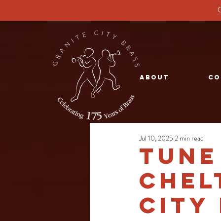
G
Rehearsal Times
About
Co
Jul 10, 2025
2 min read
Tune
Chel
City