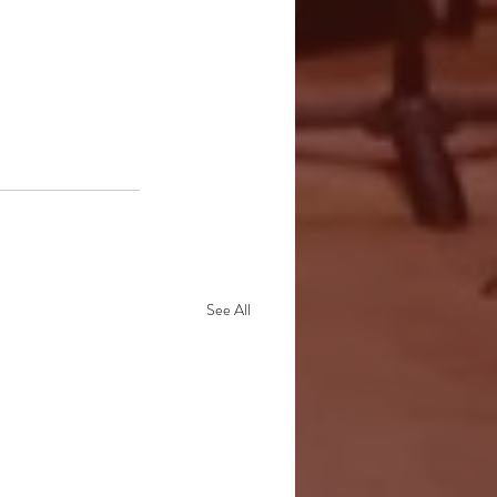
See All