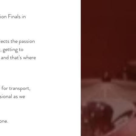
on Finals in 
ects the passion 
 getting to 
and that's where 
for transport, 
sional as we 
one.