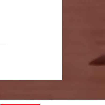
 Years in
nding: A Life
mbership
r Mike
apman