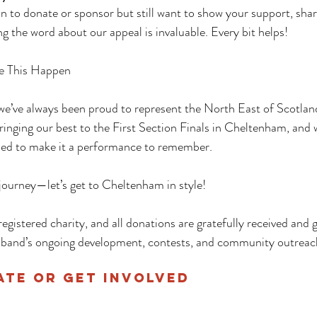
ion to donate or sponsor but still want to show your support, sha
g the word about our appeal is invaluable. Every bit helps!
e This Happen
we’ve always been proud to represent the North East of Scotland
bringing our best to the First Section Finals in Cheltenham, and 
ned to make it a performance to remember.
g journey—let’s get to Cheltenham in style!
registered charity, and all donations are gratefully received and g
 band’s ongoing development, contests, and community outreac
te or Get Involved