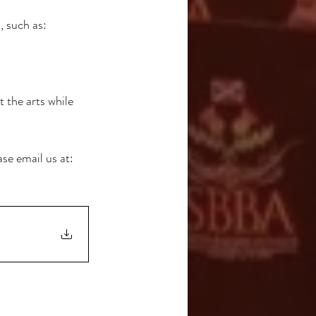
 such as:
 the arts while 
se email us at: 