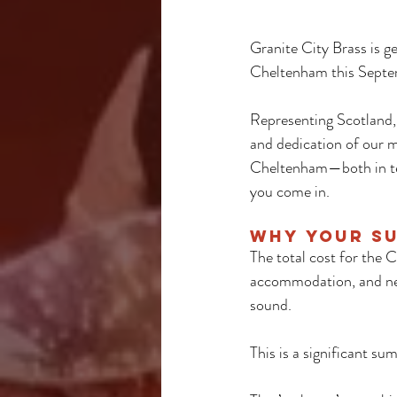
Granite City Brass is g
Cheltenham this Septem
Representing Scotland, 
and dedication of our m
Cheltenham—both in ter
you come in.
Why Your S
The total cost for the 
accommodation, and new 
sound. 
This is a significant su