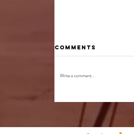
Comments
Write a comment...
Annual Awards
Presented at
Joint Concert