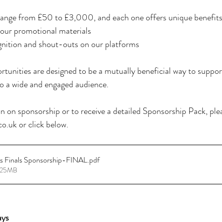
ange from £50 to £3,000, and each one offers unique benefits,
n our promotional materials
gnition and shout-outs on our platforms
tunities are designed to be a mutually beneficial way to support
o a wide and engaged audience.
 on sponsorship or to receive a detailed Sponsorship Pack, plea
o.uk or click below.
ss Finals Sponsorship-FINAL
.pdf
4.25MB
ays