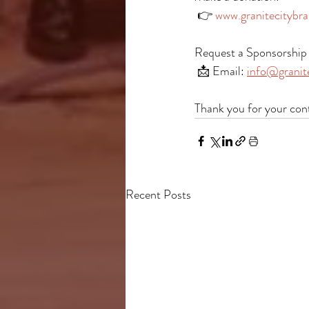
 👉 
www.granitecitybra
Request a Sponsorship 
 📩 Email: 
info@granite
Thank you for your con
Recent Posts