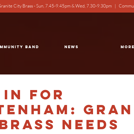
ranite City Brass - Sun, 7.45-9.45pm & Wed, 7.30-9.30pm | Commun
mmunity Band
NEWS
Mor
 in for
tenham: Gran
 Brass Needs