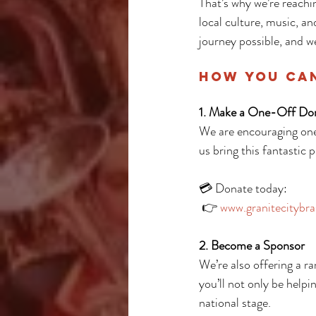
That’s why we’re reachi
local culture, music, an
journey possible, and we
How You Ca
1. Make a One-Off Do
We are encouraging one
us bring this fantastic 
💳 Donate today:
 👉 
www.granitecitybra
2. Become a Sponsor
We’re also offering a r
you’ll not only be helpi
national stage.