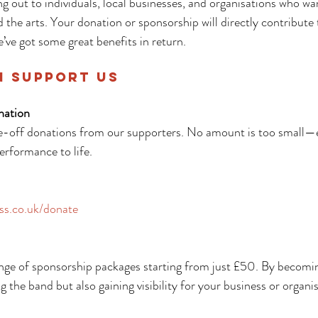
ng out to individuals, local businesses, and organisations who wa
d the arts. Your donation or sponsorship will directly contribute 
’ve got some great benefits in return.
n Support Us
nation
-off donations from our supporters. No amount is too small—e
performance to life.
ss.co.uk/donate
ange of sponsorship packages starting from just £50. By becomin
ng the band but also gaining visibility for your business or organi