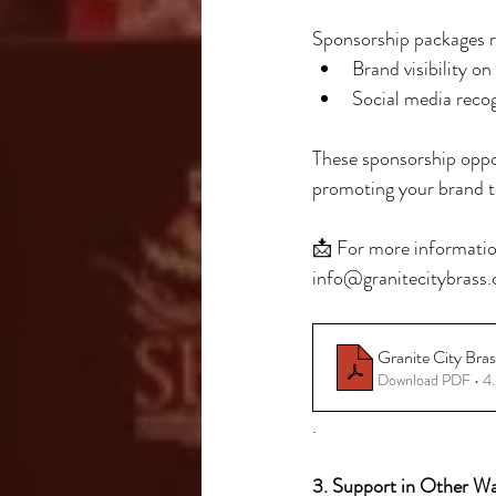
Sponsorship packages r
Brand visibility o
Social media reco
These sponsorship oppor
promoting your brand t
📩 For more information
info@granitecitybrass.c
Granite City Bra
Download PDF • 
.
3. Support in Other W