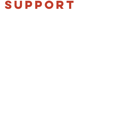
 support