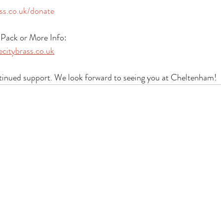
ss.co.uk/donate
Pack or More Info:
citybrass.co.uk
tinued support. We look forward to seeing you at Cheltenham!