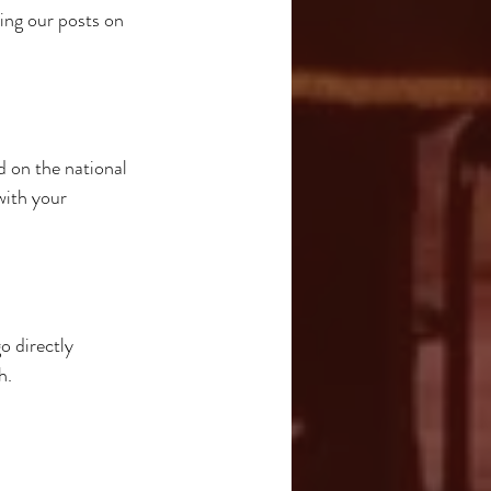
ring our posts on 
 on the national 
with your 
o directly 
h.