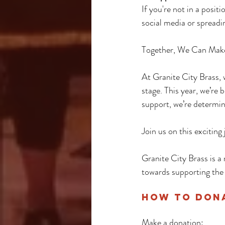
If you're not in a posit
social media or spreadin
Together, We Can Mak
At Granite City Brass, 
stage. This year, we’re 
support, we’re determi
Join us on this excitin
Granite City Brass is a 
towards supporting the
How to Dona
Make a donation: