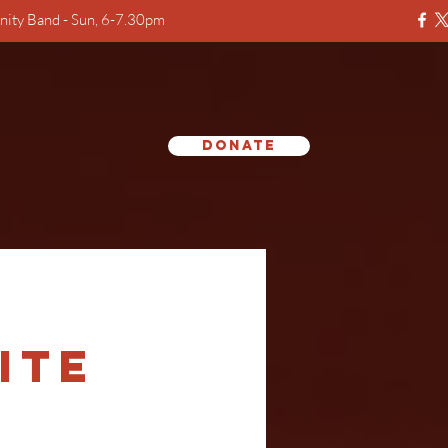
ity Band - Sun, 6-7.30pm
Donate
e
ite