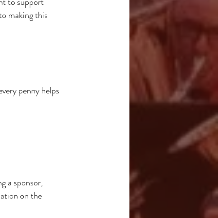
nt to support 
to making this 
very penny helps 
g a sponsor, 
sation on the 