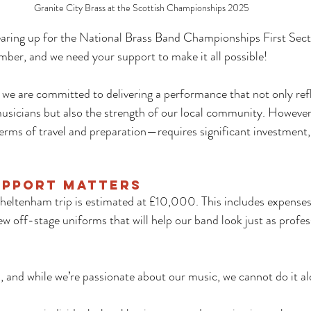
Granite City Brass at the Scottish Championships 2025
earing up for the National Brass Band Championships First Secti
ber, and we need your support to make it all possible!
we are committed to delivering a performance that not only refl
usicians but also the strength of our local community. However,
ms of travel and preparation—requires significant investment, 
upport Matters
Cheltenham trip is estimated at £10,000. This includes expenses 
off-stage uniforms that will help our band look just as profes
m, and while we’re passionate about our music, we cannot do it al