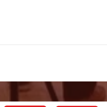
GCB Rise to
56
Championship
Ba
Challenge
Me
fo
Ch