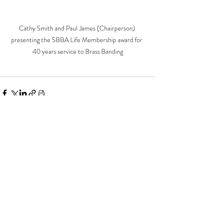
Cathy Smith and Paul James (Chairperson) 
presenting the SBBA Life Membership award for 
40 years service to Brass Banding
Recent Posts
See All