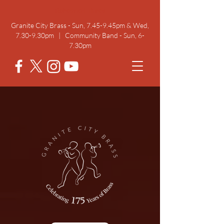
Rehearsal Times
Granite City Brass - Sun, 7.45-9.45pm & Wed,
7.30-9.30pm | Community Band - Sun, 6-
7.30pm