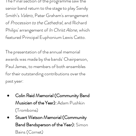
The Final section of the programme saw the 
senior band return to the stage to play Sandy 
Smith’s 
Valero
, Peter Graham's arrangement 
of 
Procession to the Cathedral
, and Richard 
Philips' arrangement of 
In Christ Alone
, which 
featured Principal Euphonium Lewis Catto.
The presentation of the annual memorial 
awards was made by the bands' Chairperson, 
Paul James, to members of both ensembles 
for their outstanding contributions over the 
past year:
Colin Reid Memorial (Community Band 
Musician of the Year):
 Adam Pushkin 
(Trombone)
Stuart Watson Memorial (Community 
Band Bandsperson of the Year):
 Simon 
Bains (Cornet)