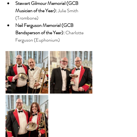
Stewart Gilmour Memorial (GCB 
Musician of the Year):
 Julie Smith 
(Trombone)
Neil Ferguson Memorial (GCB 
Bandsperson of the Year):
 Charlotte 
Ferguson (Euphonium)