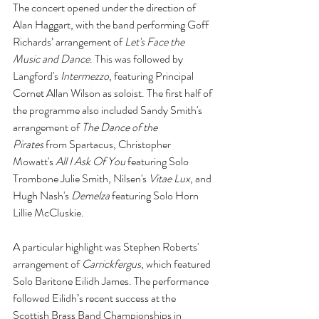
The concert opened under the direction of 
Alan Haggart, with the band performing Goff 
Richards’ arrangement of 
Let's Face the 
Music and Dance
. This was followed by 
Langford's 
Intermezzo
, featuring Principal 
Cornet Allan Wilson as soloist. The first half of 
the programme also included Sandy Smith's 
arrangement of 
The Dance of the 
Pirates
 from Spartacus, Christopher 
Mowatt's 
All I Ask Of You
 featuring Solo 
Trombone Julie Smith, Nilsen's 
Vitae Lux
, and 
Hugh Nash's 
Demelza
 featuring Solo Horn 
Lillie McCluskie.
A particular highlight was Stephen Roberts' 
arrangement of 
Carrickfergus
, which featured 
Solo Baritone Eilidh James. The performance 
followed Eilidh’s recent success at the 
Scottish Brass Band Championships in 