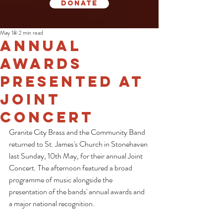
Donate
May 18
2 min read
Annual
Awards
Presented at
Joint
Concert
Granite City Brass and the Community Band 
returned to St. James's Church in Stonehaven 
last Sunday, 10th May, for their annual Joint 
Concert. The afternoon featured a broad 
programme of music alongside the 
presentation of the bands' annual awards and 
a major national recognition.