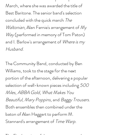
March, where she was awarded the title of 
Best Baritone. The senior band's selection 
concluded with the quick march 
The 
Waltonian
, Alan Fernie's arrangement of 
My 
Way
 (performed in memory of Tom Paton) 
and I. Barlow's arrangement of 
Where is my 
Husband
.
The Community Band, conducted by Ben 
Williams, took to the stage for the next 
portion of the afternoon, delivering a popular 
selection of well-known pieces including 
500 
Miles
, 
ABBA Gold
, 
What Makes You 
Beautiful
, 
Mary Poppins
, and 
Baggy Trousers
. 
Both ensembles then combined under the 
baton of Alan Haggart to perform M. 
Stannard's arrangement of 
Time Warp
.