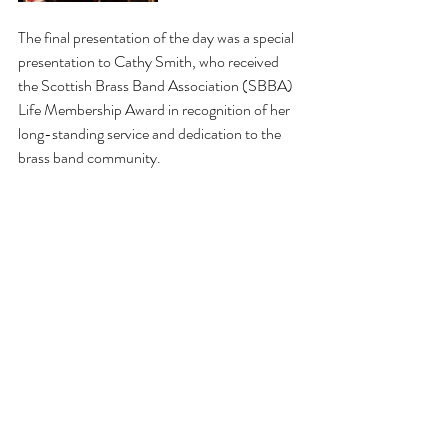
The final presentation of the day was a special 
presentation to Cathy Smith, who received 
the Scottish Brass Band Association (SBBA) 
Life Membership Award in recognition of her 
long-standing service and dedication to the 
brass band community.