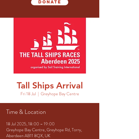
Donate
Tall Ships Arrival
Fri 18 Jul
  |  
Greyhope Bay Centre
Time & Location
18 Jul 2025, 18:00 – 19:00
Greyhope Bay Centre, Greyhope Rd, Torry,
Aberdeen AB11 8QX, UK