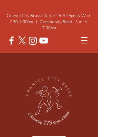
Rehearsal Times
Granite City Brass - Sun, 7.45-9.45pm & Wed,
7.30-9.30pm | Community Band - Sun, 6-
7.30pm