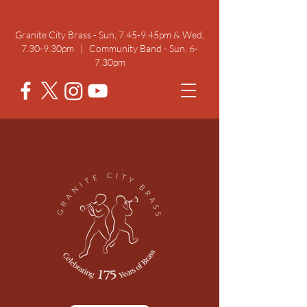
Rehearsal Times
Granite City Brass - Sun, 7.45-9.45pm & Wed,
7.30-9.30pm | Community Band - Sun, 6-
7.30pm