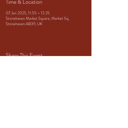
Time & Location
07 Jun 2025, 11:55 – 12:25
Stonehaven Market Square, Market Sq,
Stonehaven AB39, UK
Share This Event
Principal Sponsor of Granite City
Brass
www.mototech-aberdeen.co.uk