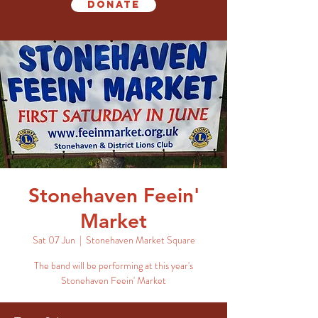
Donate
Stonehaven Feein'
Market
Sat 07 Jun
  |  
Stonehaven Market Square
The band will be performing at this year's
Stonehaven Feein' Market