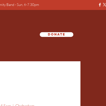
ity Band - Sun, 6-7.30pm
Donate
e
14 Sept
  |  
Cheltenham