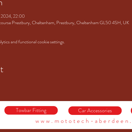
n
t 2024, 22:00
ourse Prestbury, Cheltenham, Prestbury, Cheltenham GL50 4SH, UK
tics and functional cookie settings.
t
Towbar Fitting
Car Accessories
www.mototech-aberdeen.