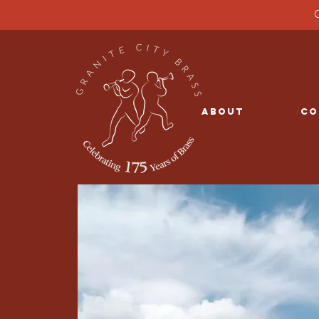
G
Rehearsal Times
About
Co