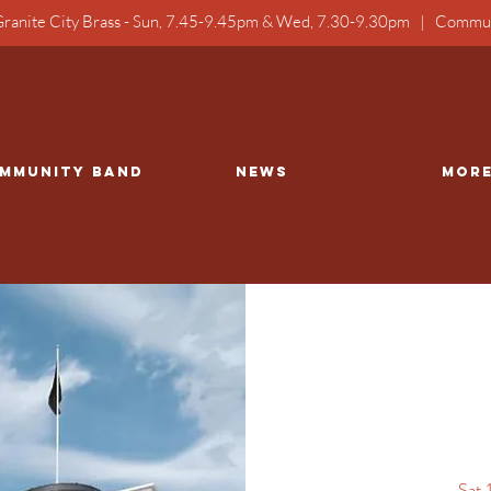
ranite City Brass - Sun, 7.45-9.45pm & Wed, 7.30-9.30pm | Commun
mmunity Band
NEWS
Mor
Sat 