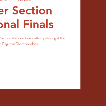
r Section
onal Finals
Section National Finals after qualifying at the
sh Regional Championships