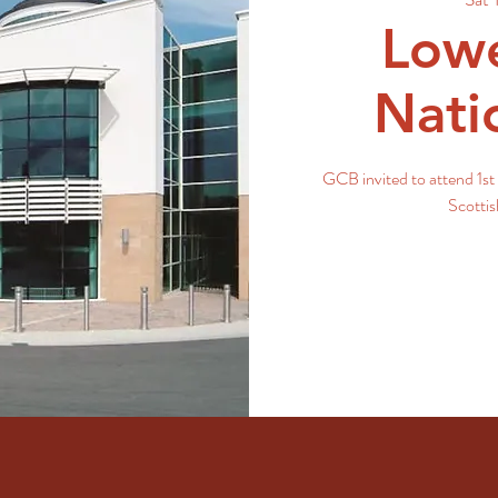
Lowe
Nati
GCB invited to attend 1st 
Scotti