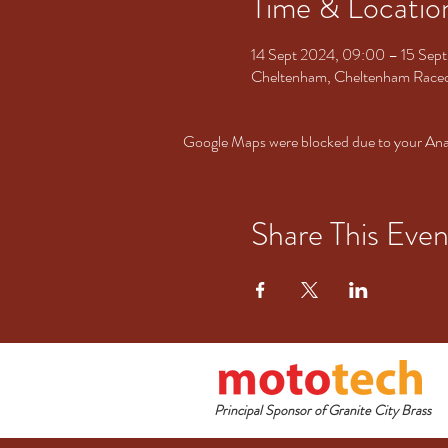
Time & Locatio
14 Sept 2024, 09:00 – 15 Sep
Cheltenham, Cheltenham Racec
Google Maps were blocked due to your Analy
Share This Even
Principal Sponsor of Granite City Brass