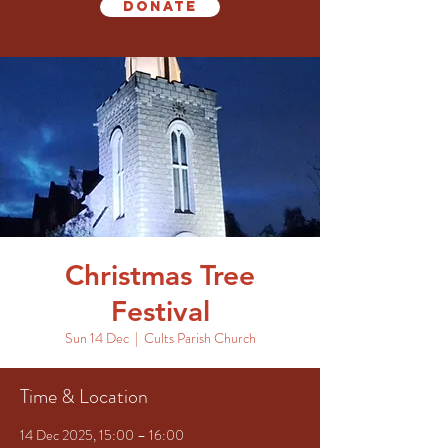
Donate
Christmas Tree
Festival
Sun 14 Dec
  |  
Cults Parish Church
Time & Location
14 Dec 2025, 15:00 – 16:00