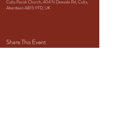
Cults Parish Church, 404 N Deeside Rd, Cults,
Aberdeen AB15 9TD, UK
Share This Event
Principal Sponsor of Granite City
Brass
www.mototech-aberdeen.co.uk