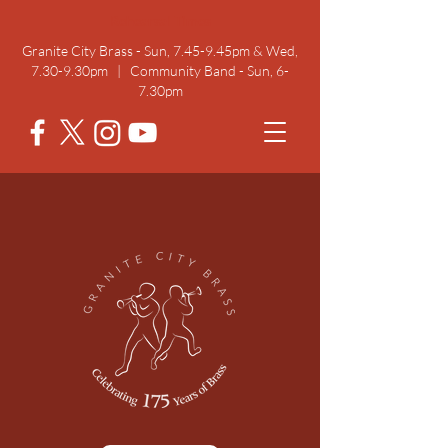
Rehearsal Times
Granite City Brass - Sun, 7.45-9.45pm & Wed,
7.30-9.30pm | Community Band - Sun, 6-
7.30pm