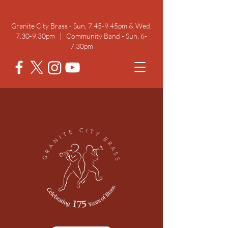
Rehearsal Times
Granite City Brass - Sun, 7.45-9.45pm & Wed,
7.30-9.30pm | Community Band - Sun, 6-
7.30pm