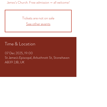
James’s Church. Free admission — all welcome!
Tickets are not on sale
See other events
Time & Location
07 Dec 2025, 19:00
St James's Episcopal, Arbuthnott St, Stonehaven
AB39 2JB, UK
Share This Event