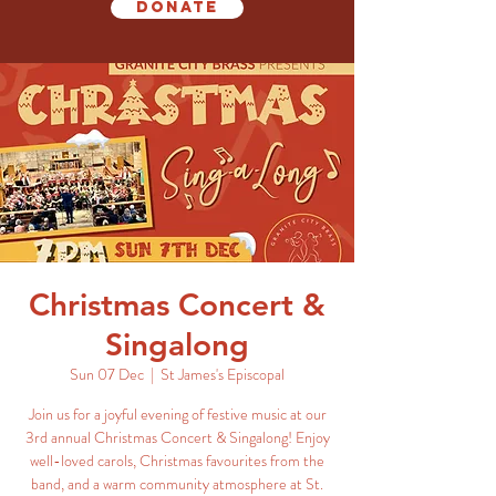
Donate
Christmas Concert &
Singalong
Sun 07 Dec
  |  
St James's Episcopal
Join us for a joyful evening of festive music at our
3rd annual Christmas Concert & Singalong! Enjoy
well-loved carols, Christmas favourites from the
band, and a warm community atmosphere at St.