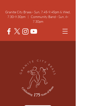
Rehearsal Times
Granite City Brass - Sun, 7.45-9.45pm & Wed,
7.30-9.30pm | Community Band - Sun, 6-
7.30pm