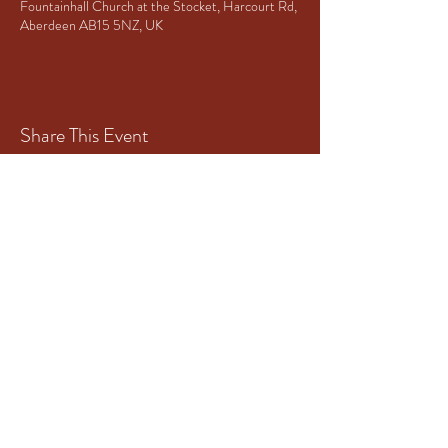
Fountainhall Church at the Stocket, Harcourt Rd,
Aberdeen AB15 5NZ, UK
Share This Event
Principal Sponsor of Granite City
Brass
www.mototech-aberdeen.co.uk