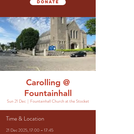
Donate
Carolling @
Fountainhall
Sun 21 Dec
  |  
Fountainhall Church at the Stocket
Time & Location
21 Dec 2025, 17:00 – 17:45