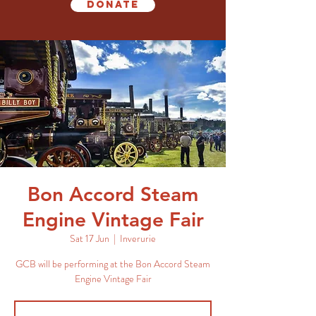
Donate
Bon Accord Steam
Engine Vintage Fair
Sat 17 Jun
  |  
Inverurie
GCB will be performing at the Bon Accord Steam
Engine Vintage Fair