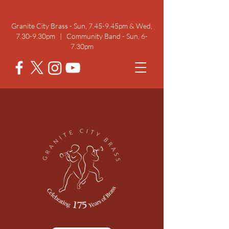
Rehearsal Times
Granite City Brass - Sun, 7.45-9.45pm & Wed,
7.30-9.30pm | Community Band - Sun, 6-
7.30pm