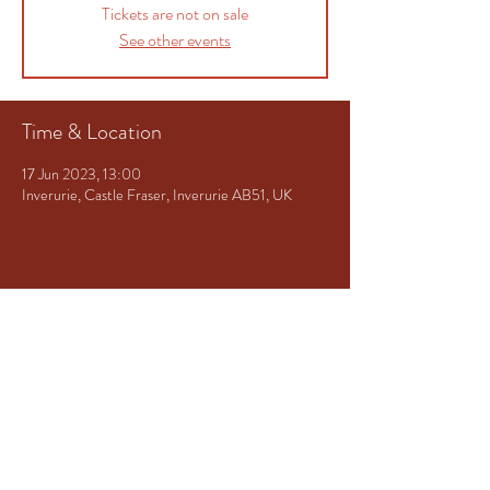
Tickets are not on sale
See other events
Time & Location
17 Jun 2023, 13:00
Inverurie, Castle Fraser, Inverurie AB51, UK
Share This Event